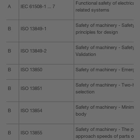
Functional safety of electrical
A
IEC 61508-1 ... 7
related systems
Safety of machinery - Safety-re
B
ISO 13849-1
principles for design
Safety of machinery - Safety-r
B
ISO 13849-2
Validation
B
ISO 13850
Safety of machinery - Emergenc
Safety of machinery - Two-hand
B
ISO 13851
selection
Safety of machinery - Minimum
B
ISO 13854
body
Safety of machinery - The posi
B
ISO 13855
approach speeds of parts of 