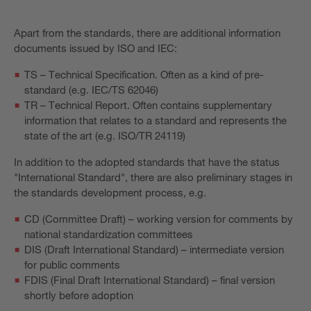
Apart from the standards, there are additional information
documents issued by ISO and IEC:
TS – Technical Specification. Often as a kind of pre-
standard (e.g. IEC/TS 62046)
TR – Technical Report. Often contains supplementary
information that relates to a standard and represents the
state of the art (e.g. ISO/TR 24119)
In addition to the adopted standards that have the status
"International Standard", there are also preliminary stages in
the standards development process, e.g.
CD (Committee Draft) – working version for comments by
national standardization committees
DIS (Draft International Standard) – intermediate version
for public comments
FDIS (Final Draft International Standard) – final version
shortly before adoption