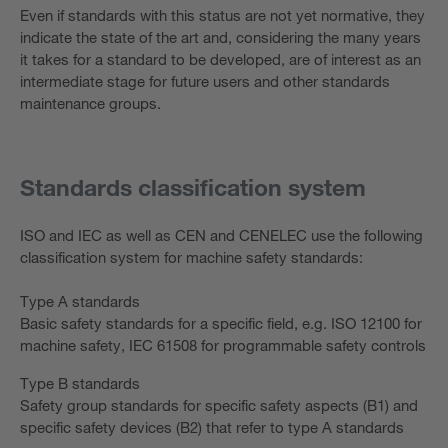
Even if standards with this status are not yet normative, they
indicate the state of the art and, considering the many years
it takes for a standard to be developed, are of interest as an
intermediate stage for future users and other standards
maintenance groups.
Standards classification system
ISO and IEC as well as CEN and CENELEC use the following
classification system for machine safety standards:
Type A standards
Basic safety standards for a specific field, e.g. ISO 12100 for
machine safety, IEC 61508 for programmable safety controls
Type B standards
Safety group standards for specific safety aspects (B1) and
specific safety devices (B2) that refer to type A standards