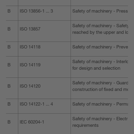
B
ISO 13856-1 ... 3
Safety of machinery - Pressure
Safety of machinery - Safety 
B
ISO 13857
reached by the upper and lowe
B
ISO 14118
Safety of machinery - Preventi
Safety of machinery - Interloc
B
ISO 14119
for design and selection
Safety of machinery - Guards -
B
ISO 14120
construction of fixed and mov
B
ISO 14122-1 ... 4
Safety of machinery - Perman
Safety of machinery - Electric
B
IEC 60204-1
requirements