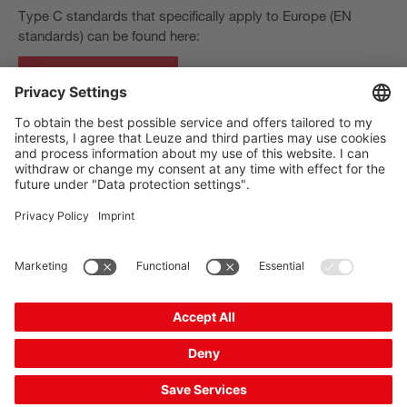
Type C standards that specifically apply to Europe (EN
standards) can be found here:
European standards
The Sensor People
바로 가기
뉴스레터
SNS
연락처
개인정보보호
쿠키 설정
발행자