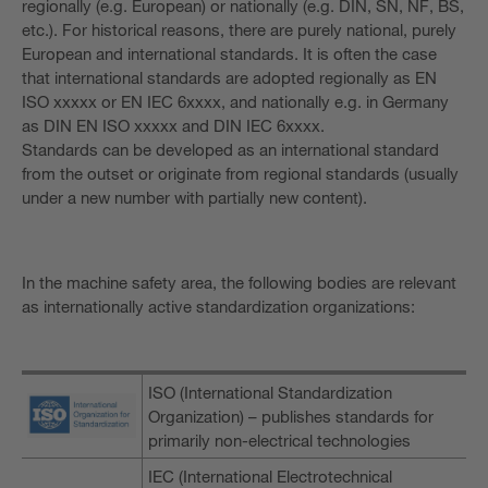
regionally (e.g. European) or nationally (e.g. DIN, SN, NF, BS,
etc.). For historical reasons, there are purely national, purely
European and international standards. It is often the case
that international standards are adopted regionally as EN
ISO xxxxx or EN IEC 6xxxx, and nationally e.g. in Germany
as DIN EN ISO xxxxx and DIN IEC 6xxxx.
Standards can be developed as an international standard
from the outset or originate from regional standards (usually
under a new number with partially new content).
In the machine safety area, the following bodies are relevant
as internationally active standardization organizations:
ISO (International Standardization
Organization) – publishes standards for
primarily non-electrical technologies
IEC (International Electrotechnical