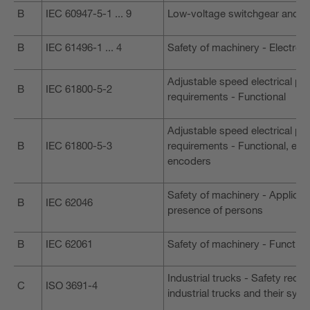
B
IEC 60947-5-1 ... 9
Low-voltage switchgear and c
B
IEC 61496-1 ... 4
Safety of machinery - Electro-
Adjustable speed electrical po
B
IEC 61800-5-2
requirements - Functional
Adjustable speed electrical po
B
IEC 61800-5-3
requirements - Functional, ele
encoders
Safety of machinery - Applicat
B
IEC 62046
presence of persons
B
IEC 62061
Safety of machinery - Function
Industrial trucks - Safety requi
C
ISO 3691-4
industrial trucks and their sys