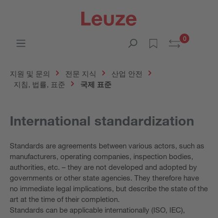
0
지원 및 문의
전문 지식
산업 안전
지침, 법률, 표준
국제 표준
International standardization
Standards are agreements between various actors, such as
manufacturers, operating companies, inspection bodies,
authorities, etc. – they are not developed and adopted by
governments or other state agencies. They therefore have
no immediate legal implications, but describe the state of the
art at the time of their completion.
Standards can be applicable internationally (ISO, IEC),