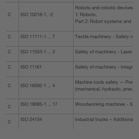
Robots and robotic devices - S
C
ISO 10218-1, -2
1: Robots,
Part 2: Robot systems and int
C
ISO 11111-1 ... 7
Textile machinery - Safety req
C
ISO 11553-1 ... 3
Safety of machinery - Laser p
C
ISO 11161
Safety of machinery - Integra
Machine tools safety — Press
C
ISO 16092-1 ... 4
(mechanical, hydraulic, pneuma
ISO 19085-1 ... 17
Woodworking machines - Safe
C
ISO 24134
Industrial trucks – Additional
C