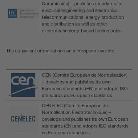
Commission) – publishes standards for
electrical engineering and electronics,
telecommunications, energy production
and distribution as well as other
electrotechnology-based technologies.
The equivalent organizations on a European level are:
CEN (Comité Européen de Normalisation)
– develops and publishes its own
European standards (EN) and adopts ISO
standards as European standards
CENELEC (Comité Européen de
Normalisation Electrotechnique) –
develops and publishes its own European
standards (EN) and adopts IEC standards
as European standards