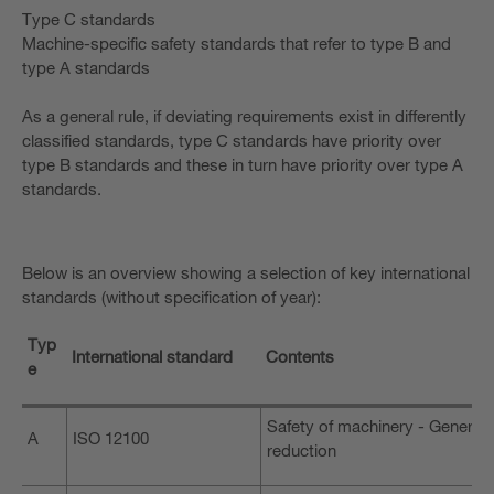
Type C standards
Machine-specific safety standards that refer to type B and
type A standards
As a general rule, if deviating requirements exist in differently
classified standards, type C standards have priority over
type B standards and these in turn have priority over type A
standards.
Below is an overview showing a selection of key international
standards (without specification of year):
Typ
International standard
Contents
e
Safety of machinery - General 
A
ISO 12100
reduction