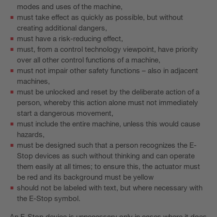
modes and uses of the machine,
must take effect as quickly as possible, but without
creating additional dangers,
must have a risk-reducing effect,
must, from a control technology viewpoint, have priority
over all other control functions of a machine,
must not impair other safety functions – also in adjacent
machines,
must be unlocked and reset by the deliberate action of a
person, whereby this action alone must not immediately
start a dangerous movement,
must include the entire machine, unless this would cause
hazards,
must be designed such that a person recognizes the E-
Stop devices as such without thinking and can operate
them easily at all times; to ensure this, the actuator must
be red and its background must be yellow
should not be labeled with text, but where necessary with
the E-Stop symbol.
An E-Stop device is unnecessary only in cases where it does