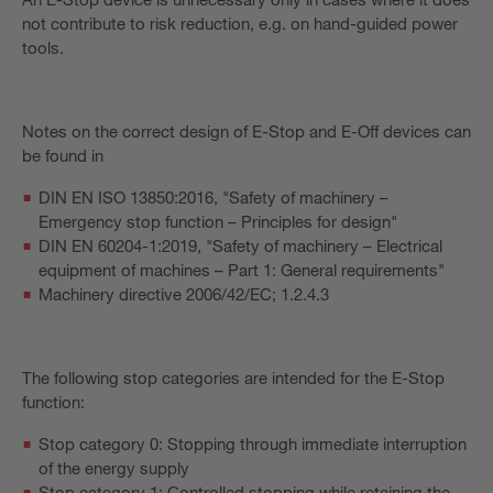
not contribute to risk reduction, e.g. on hand-guided power
tools.
Notes on the correct design of E-Stop and E-Off devices can
be found in
DIN EN ISO 13850:2016, "Safety of machinery –
Emergency stop function – Principles for design"
DIN EN 60204-1:2019, "Safety of machinery – Electrical
equipment of machines – Part 1: General requirements"
Machinery directive 2006/42/EC; 1.2.4.3
The following stop categories are intended for the E-Stop
function:
Stop category 0: Stopping through immediate interruption
of the energy supply
Stop category 1: Controlled stopping while retaining the