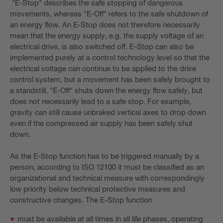
"E-Stop" describes the safe stopping of dangerous
movements, whereas "E-Off" refers to the safe shutdown of
an energy flow. An E-Stop does not therefore necessarily
mean that the energy supply, e.g. the supply voltage of an
electrical drive, is also switched off. E-Stop can also be
implemented purely at a control technology level so that the
electrical voltage can continue to be applied to the drive
control system, but a movement has been safely brought to
a standstill. "E-Off" shuts down the energy flow safely, but
does not necessarily lead to a safe stop. For example,
gravity can still cause unbraked vertical axes to drop down
even if the compressed air supply has been safely shut
down.
As the E-Stop function has to be triggered manually by a
person, according to ISO 12100 it must be classified as an
organizational and technical measure with correspondingly
low priority below technical protective measures and
constructive changes. The E-Stop function
must be available at all times in all life phases, operating