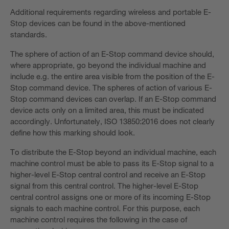
Additional requirements regarding wireless and portable E-
Stop devices can be found in the above-mentioned
standards.
The sphere of action of an E-Stop command device should,
where appropriate, go beyond the individual machine and
include e.g. the entire area visible from the position of the E-
Stop command device. The spheres of action of various E-
Stop command devices can overlap. If an E-Stop command
device acts only on a limited area, this must be indicated
accordingly. Unfortunately, ISO 13850:2016 does not clearly
define how this marking should look.
To distribute the E-Stop beyond an individual machine, each
machine control must be able to pass its E-Stop signal to a
higher-level E-Stop central control and receive an E-Stop
signal from this central control. The higher-level E-Stop
central control assigns one or more of its incoming E-Stop
signals to each machine control. For this purpose, each
machine control requires the following in the case of