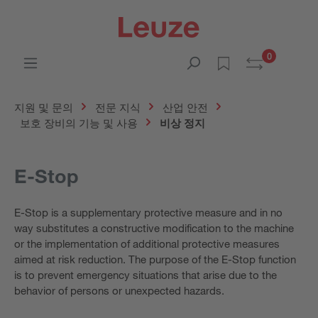
0
지원 및 문의
전문 지식
산업 안전
보호 장비의 기능 및 사용
비상 정지
E-Stop
E-Stop is a supplementary protective measure and in no
way substitutes a constructive modification to the machine
or the implementation of additional protective measures
aimed at risk reduction. The purpose of the E-Stop function
is to prevent emergency situations that arise due to the
behavior of persons or unexpected hazards.