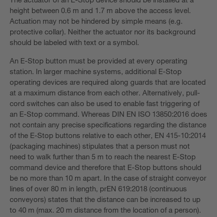
height between 0.6 m and 1.7 m above the access level.
Actuation may not be hindered by simple means (e.g.
protective collar). Neither the actuator nor its background
should be labeled with text or a symbol.
An E-Stop button must be provided at every operating
station. In larger machine systems, additional E-Stop
operating devices are required along guards that are located
at a maximum distance from each other. Alternatively, pull-
cord switches can also be used to enable fast triggering of
an E-Stop command. Whereas DIN EN ISO 13850:2016 does
not contain any precise specifications regarding the distance
of the E-Stop buttons relative to each other, EN 415-10:2014
(packaging machines) stipulates that a person must not
need to walk further than 5 m to reach the nearest E-Stop
command device and therefore that E-Stop buttons should
be no more than 10 m apart. In the case of straight conveyor
lines of over 80 m in length, prEN 619:2018 (continuous
conveyors) states that the distance can be increased to up
to 40 m (max. 20 m distance from the location of a person).