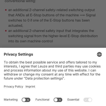
conventional wiring:
an additional 2-channel safety-related switching output
that ANDs all E-Stop buttons of the machine ⟹ Signal
switches to 0 if one of the E-Stop buttons has been
actuated,
an additional 2-channel safety input that integrates the
switching signal from the higher-level E-Stop distribution
into its own machine control
or exchange via safety bus.
The Sensor People
바로 가기
뉴스레터