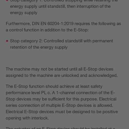
energy supply until standstill, then interruption of the
energy supply
Furthermore, DIN EN 60204-1:2019 requires the following as
a control function in addition to the E-Stop:
Stop category 2: Controlled standstill with permanent
retention of the energy supply
The machine may not be started until all E-Stop devices
assigned to the machine are unlocked and acknowledged.
The E-Stop function should achieve at least safety
performance level PL c. A 1-channel connection of the E-
Stop devices may be sufficient for this purpose. Electrical
series connection of multiple E-Stop devices is allowed.
Electrical E-Stop devices must be designed to be positive
opening with interlock.
The actuator of an E-Stop device should be installed at a